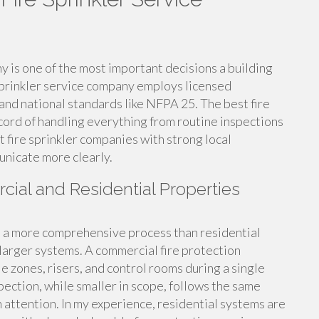
ny is one of the most important decisions a building
 sprinkler service company employs licensed
and national standards like NFPA 25. The best fire
cord of handling everything from routine inspections
t fire sprinkler companies with strong local
unicate more clearly.
cial and Residential Properties
s a more comprehensive process than residential
 larger systems. A commercial fire protection
le zones, risers, and control rooms during a single
spection, while smaller in scope, follows the same
attention. In my experience, residential systems are