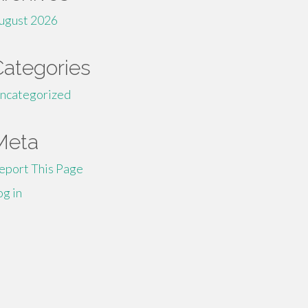
ugust 2026
Categories
ncategorized
Meta
eport This Page
og in