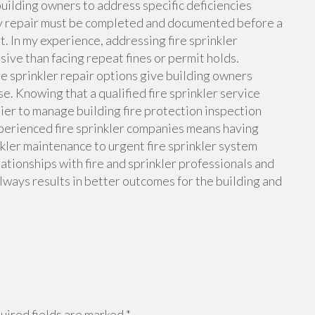
building owners to address specific deficiencies
ncy repair must be completed and documented before a
. In my experience, addressing fire sprinkler
sive than facing repeat fines or permit holds.
re sprinkler repair options give building owners
. Knowing that a qualified fire sprinkler service
sier to manage building fire protection inspection
perienced fire sprinkler companies means having
nkler maintenance to urgent fire sprinkler system
lationships with fire and sprinkler professionals and
always results in better outcomes for the building and
ired fields are marked
*