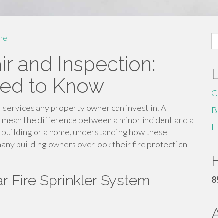
S
me
fo
ir and Inspection:
eed to Know
C
al services any property owner can invest in. A
B
n mean the difference between a minor incident and a
H
 building or a home, understanding how these
many building owners overlook their fire protection
H
r Fire Sprinkler System
8