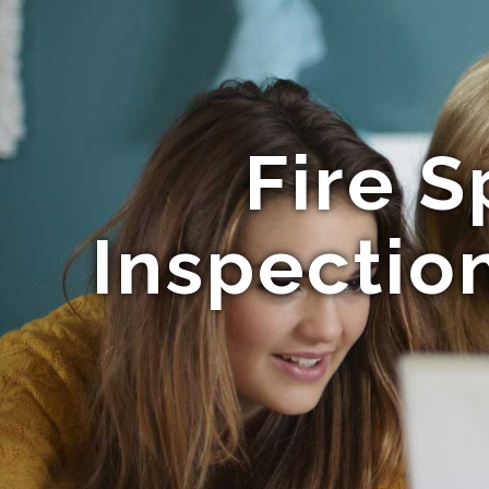
Fire S
Inspectio