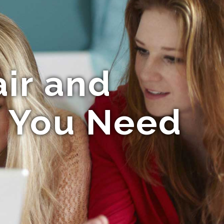
air and
g You Need