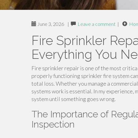
June 3, 2026
|
Leave a comment
|
Ho
Fire Sprinkler Repa
Everything You N
Fire sprinkler repair is one of the most critic
properly functioning sprinkler fire system ca
total loss. Whether you manage a commercial
systems work is essential. In my experience, 
system until something goes wrong.
The Importance of Regula
Inspection