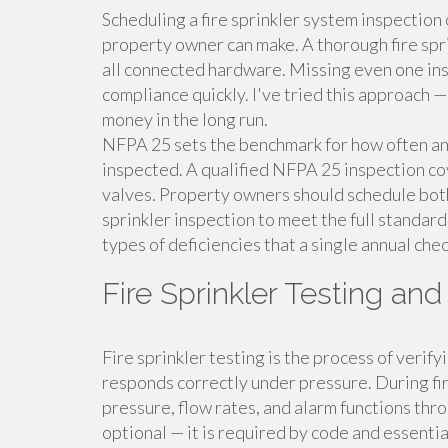
Scheduling a fire sprinkler system inspection 
property owner can make. A thorough fire spri
all connected hardware. Missing even one ins
compliance quickly. I've tried this approach 
money in the long run.
NFPA 25 sets the benchmark for how often and
inspected. A qualified NFPA 25 inspection co
valves. Property owners should schedule both 
sprinkler inspection to meet the full standard
types of deficiencies that a single annual che
Fire Sprinkler Testing an
Fire sprinkler testing is the process of verif
responds correctly under pressure. During fir
pressure, flow rates, and alarm functions thro
optional — it is required by code and essentia