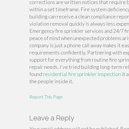
corrections are written notices that require 
within a set timeframe. Fire system deficie
building can receive a clean compliance report
violation removal quickly is always less expen
Emergency fire sprinkler services and 24/7 fi
peace of mind when unexpected problems arise
company is just a phone call away makes it ea
requirements confidently. Partnering with ex
support for everything from routine fire spri
repair needs. I've tried building long-term re
found
residential fire sprinkler inspection
it 
the people inside it.
Report This Page
Leave a Reply
Your email address will not be published.
Requ