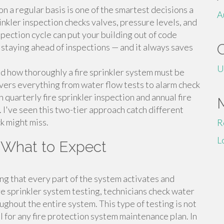
on a regular basis is one of the smartest decisions a
A
nkler inspection checks valves, pressure levels, and
pection cycle can put your building out of code
— staying ahead of inspections — and it always saves
U
 how thoroughly a fire sprinkler system must be
vers everything from water flow tests to alarm check
quarterly fire sprinkler inspection and annual fire
. I've seen this two-tier approach catch different
ck might miss.
R
L
d What to Expect
ying that every part of the system activates and
e sprinkler system testing, technicians check water
ughout the entire system. This type of testing is not
l for any fire protection system maintenance plan. In