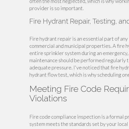
often the most neglected, which is why worki
provider is so important.
Fire Hydrant Repair, Testing, a
Fire hydrant repair is an essential part of a
commercial and municipal properties. A fire 
entire sprinkler system during an emergency, 
maintenance should be performed regularly to
adequate pressure. I've noticed that fire hydr
hydrant flow test, which is why scheduling one
Meeting Fire Code Requi
Violations
Fire code compliance inspection is a formal pr
system meets the standards set by your local 