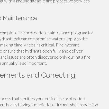
ng with a knowledgeable fire protective services
nd Maintenance
ny complete fire protection maintenance program for
hydrant leak can compromise water supply to the
making timely repairs critical. Fire hydrant
 ensure that hydrants open fully and deliver
ant issues are often discovered only during a fire
 annually is so important.
rements and Correcting
ocess that verifies your entire fire protection
authority having jurisdiction. Fire marshal inspection