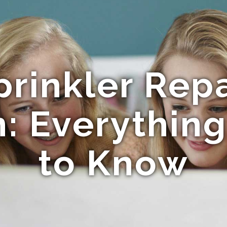
prinkler Rep
n: Everythin
to Know