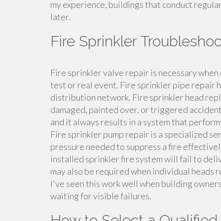
my experience, buildings that conduct regular 
later.
Fire Sprinkler Troublesh
Fire sprinkler valve repair is necessary when 
test or real event. Fire sprinkler pipe repair
distribution network. Fire sprinkler head r
damaged, painted over, or triggered accidenta
and it always results in a system that performs
Fire sprinkler pump repair is a specialized s
pressure needed to suppress a fire effectivel
installed sprinkler fire system will fail to de
may also be required when individual heads reac
I've seen this work well when building owner
waiting for visible failures.
How to Select a Qualified 