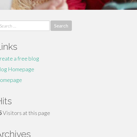
earch
r:
Links
reate a free blog
log Homepage
omepage
its
5
Visitors at this page
Archives