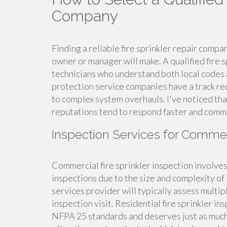
Company
Finding a reliable fire sprinkler repair compa
owner or manager will make. A qualified fire
technicians who understand both local codes 
protection service companies have a track re
to complex system overhauls. I've noticed tha
reputations tend to respond faster and comm
Inspection Services for Commer
Commercial fire sprinkler inspection involve
inspections due to the size and complexity of
services provider will typically assess multip
inspection visit. Residential fire sprinkler in
NFPA 25 standards and deserves just as much 