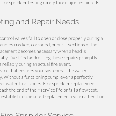
fire sprinkler testing rarely face major repair bills
ooting and Repair Needs
control valves fail to open or close properly during a
 handles cracked, corroded, or burst sections of the
eplacement becomes necessary when a head is
lly. I've tried addressing these repairs promptly
 reliably during an actual fire event.
ervice that ensures your system has the water
y. Without a functioning pump, even a perfectly
liver water to all zones. Fire sprinkler replacement
h the end of their service life or fail a flow test.
s establish a scheduled replacement cycle rather than
Fire Sprinkler Service